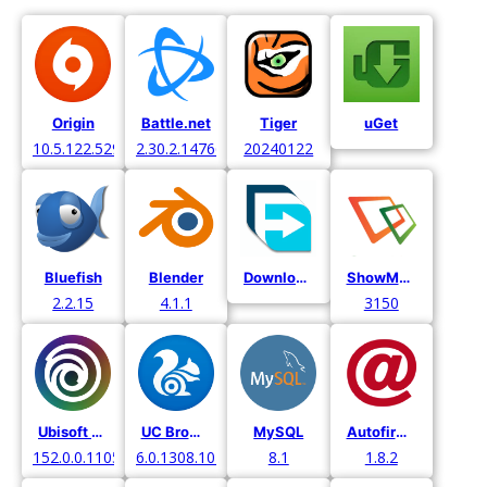
Origin
Battle.net
Tiger
uGet
10.5.122.52971
2.30.2.14766
20240122
Bluefish
Blender
Download Manager
ShowMyPC
2.2.15
4.1.1
3150
Ubisoft Connect
UC Browser
MySQL
Autofirma
152.0.0.11052
6.0.1308.1016
8.1
1.8.2