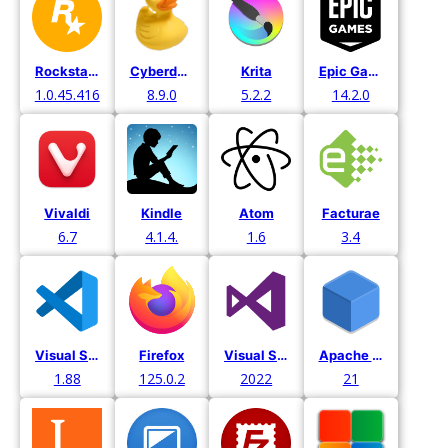
Rockstar Games
Cyberduck
Krita
Epic Games
1.0.45.416
8.9.0
5.2.2
14.2.0
Vivaldi
Kindle
Atom
Facturae
6.7
4.1.4.
1.6
3.4
Visual Studio Code
Firefox
Visual Studio
Apache Netbeans
1.88
125.0.2
2022
21