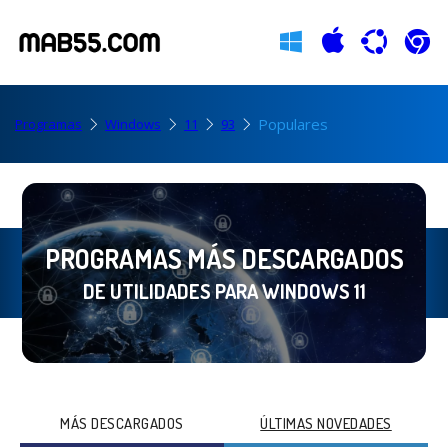
Populares
Programas
Windows
11
93
PROGRAMAS MÁS DESCARGADOS
DE UTILIDADES PARA WINDOWS 11
MÁS DESCARGADOS
ÚLTIMAS NOVEDADES