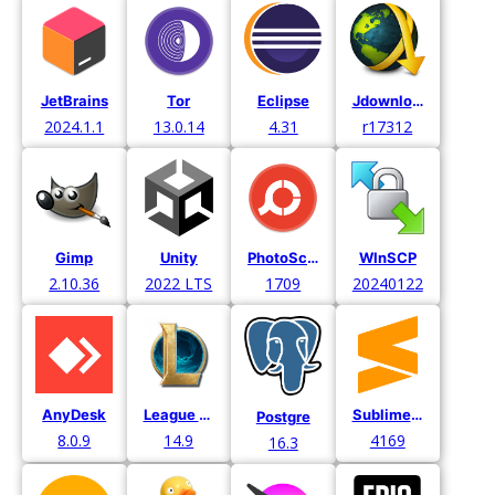
JetBrains
Tor
Eclipse
Jdownloader
2024.1.1
13.0.14
4.31
r17312
Gimp
Unity
PhotoScape X
WInSCP
2.10.36
2022 LTS
1709
20240122
AnyDesk
League of Legends
Sublime Text
Postgre
8.0.9
14.9
4169
16.3