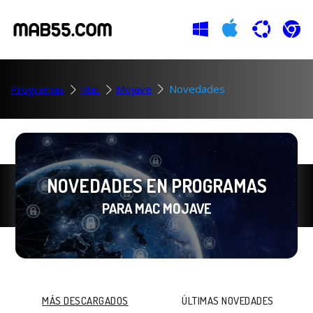
Programas
Mac
Mojave
Novedades
NOVEDADES EN PROGRAMAS
PARA MAC MOJAVE
MÁS DESCARGADOS
ÚLTIMAS NOVEDADES