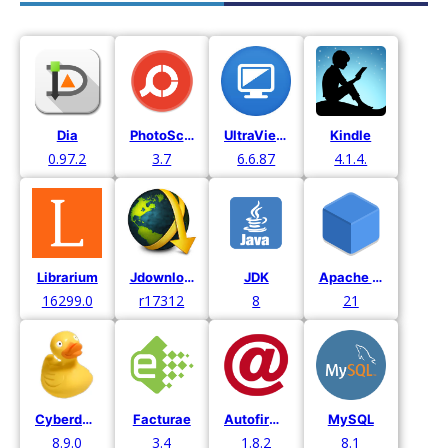
Dia
PhotoScape X
UltraViewer
Kindle
0.97.2
3.7
6.6.87
4.1.4.
Librarium
Jdownloader
JDK
Apache Netbeans
16299.0
r17312
8
21
Cyberduck
Facturae
Autofirma
MySQL
8.9.0
3.4
1.8.2
8.1