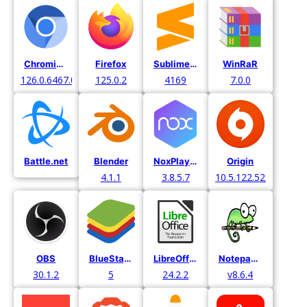
Chromium
Firefox
Sublime Text
WinRaR
126.0.6467.0.
125.0.2
4169
7.0.0
Battle.net
Blender
NoxPlayer
Origin
4.1.1
3.8.5.7
10.5.122.52971
OBS
BlueStacks
LibreOffice
Notepad++
30.1.2
5
24.2.2
v8.6.4