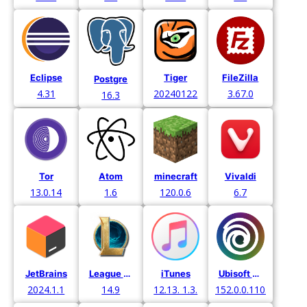
Eclipse
Tiger
FileZilla
Postgre
4.31
20240122
3.67.0
16.3
Tor
Atom
minecraft
Vivaldi
13.0.14
1.6
120.0.6
6.7
JetBrains
League of Legends
Ubisoft Connect
iTunes
2024.1.1
14.9
152.0.0.11052
12.13. 1.3.